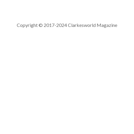
Copyright © 2017-2024 Clarkesworld Magazine