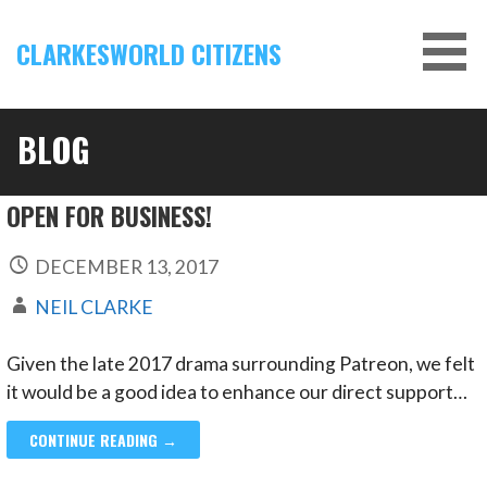
Skip
to
CLARKESWORLD CITIZENS
content
BLOG
OPEN FOR BUSINESS!
DECEMBER 13, 2017
NEIL CLARKE
Given the late 2017 drama surrounding Patreon, we felt
it would be a good idea to enhance our direct support…
CONTINUE READING →